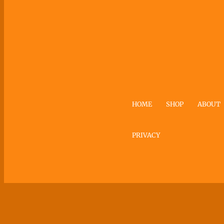
HOME
SHOP
ABOUT
PRIVACY