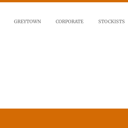
GREYTOWN
CORPORATE
STOCKISTS