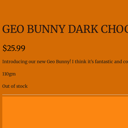
GEO BUNNY DARK CHO
$
25.99
Introducing our new Geo Bunny! I think it’s fantastic and cool
110gm
Out of stock