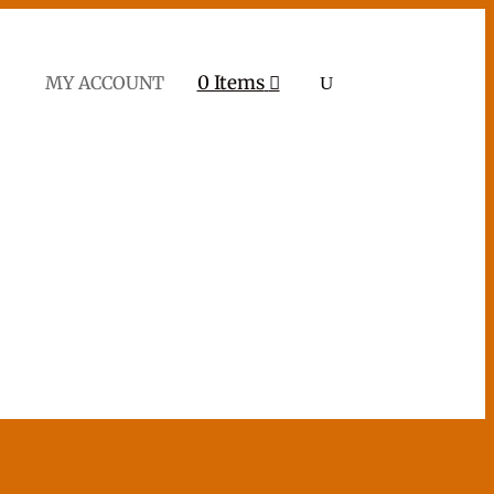
0 Items
MY ACCOUNT