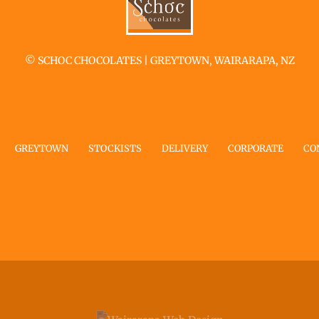
©
SCHOC CHOCOLATES | GREYTOWN, WAIRARAPA, NZ
GREYTOWN
STOCKISTS
DELIVERY
CORPORATE
CO