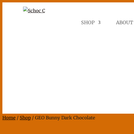
SHOP
ABOUT
Home
/
Shop
/ GEO Bunny Dark Chocolate