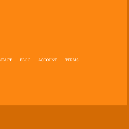
NTACT
BLOG
ACCOUNT
TERMS