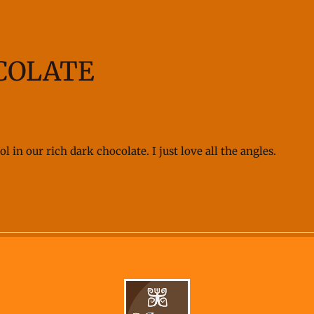
COLATE
 in our rich dark chocolate. I just love all the angles.