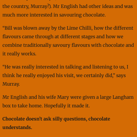
the country, Murray?). Mr English had other ideas and was
much more interested in savouring chocolate.
“Bill was blown away by the Lime Chilli, how the different
flavours came through at different stages and how we
combine traditionally savoury flavours with chocolate and
it really works.
“He was really interested in talking and listening to us, I
think he really enjoyed his visit, we certainly did,” says
Murray.
Mr English and his wife Mary were given a large Langham
box to take home. Hopefully it made it.
Chocolate doesn’t ask silly questions, chocolate
understands.