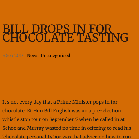
BILL DROPS IN FOR
CHOCOLATE TASTING
5 Sep 2017
|
News
,
Uncategorised
It’s not every day that a Prime Minister pops in for
chocolate. Rt Hon Bill English was on a pre-election
whistle stop tour on September 5 when he called in at
Schoc and Murray wasted no time in offering to read his
‘chocolate personality’ (or was that advice on how to run