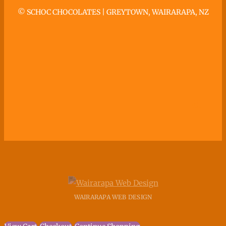
©
SCHOC CHOCOLATES | GREYTOWN, WAIRARAPA, NZ
WAIRARAPA WEB DESIGN