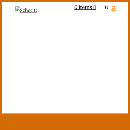
0 Items