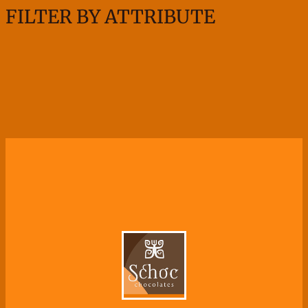
FILTER BY ATTRIBUTE