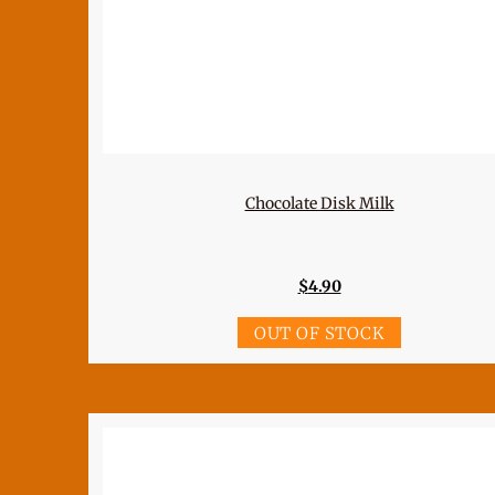
Chocolate Disk Milk
$
4.90
OUT OF STOCK