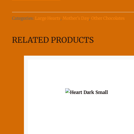
quantity
Categories:
Large Hearts
,
Mother's Day
,
Other Chocolates
RELATED PRODUCTS