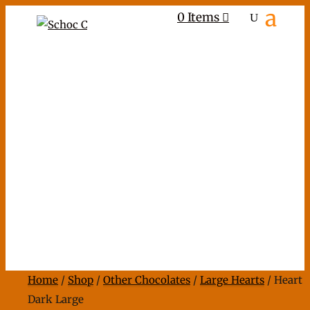
0 Items
Home
/
Shop
/
Other Chocolates
/
Large Hearts
/ Heart
Dark Large