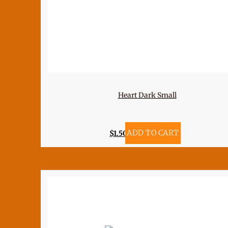
Heart Dark Small
$
1.50
ADD TO CART