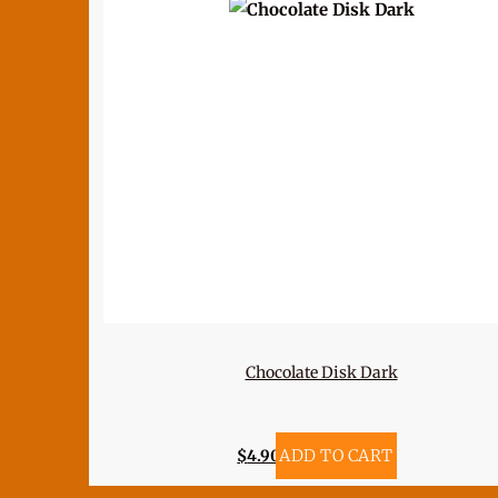
Chocolate Disk Dark
$
4.90
ADD TO CART