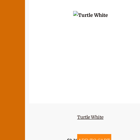
Turtle White