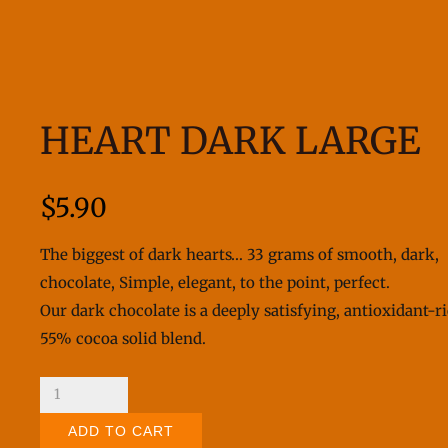
HEART DARK LARGE
$
5.90
The biggest of dark hearts… 33 grams of smooth, dark,
chocolate, Simple, elegant, to the point, perfect.
Our dark chocolate is a deeply satisfying, antioxidant-r
55% cocoa solid blend.
Heart
Dark
ADD TO CART
Large