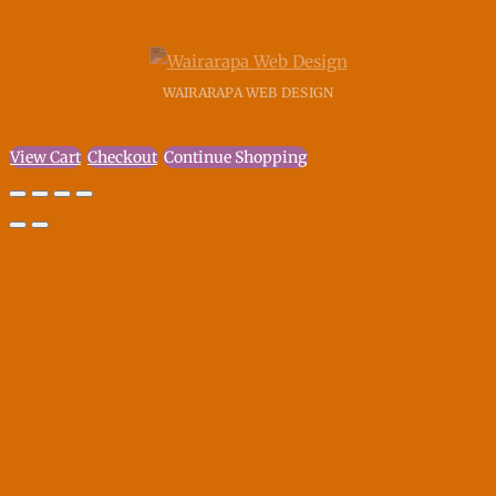
WAIRARAPA WEB DESIGN
View Cart
Checkout
Continue Shopping