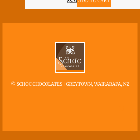
$
3.30
ADD TO CART
©
SCHOC CHOCOLATES | GREYTOWN, WAIRARAPA, NZ