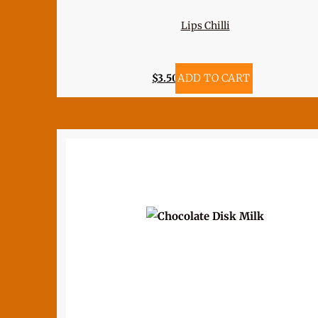
Lips Chilli
$
3.50
ADD TO CART