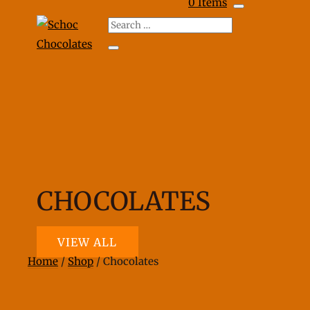
0 Items
CHOCOLATES
VIEW ALL
Home
/
Shop
/ Chocolates