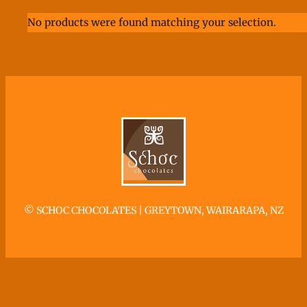
No products were found matching your selection.
©
SCHOC CHOCOLATES | GREYTOWN, WAIRARAPA, NZ