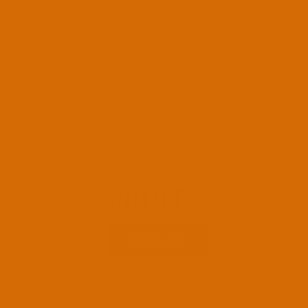
0 Items
FRUIT
VIEW ALL
Home
/
Shop
/
"Make Me" Box
/
Make 
Chocolate
/ Fruit