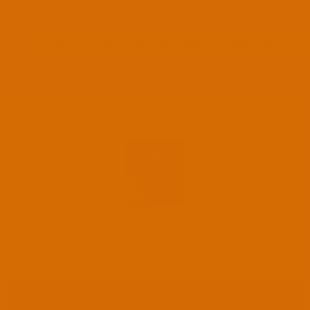
No products were found matching your selection.
©
SCHOC CHOCOLATES | GREYTOWN, WAIRARAPA, NZ