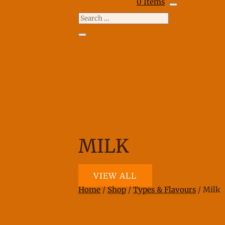
0 Items
MILK
VIEW ALL
Home
/
Shop
/
Types & Flavours
/ Milk