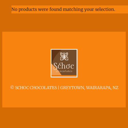
No products were found matching your selection.
©
SCHOC CHOCOLATES | GREYTOWN, WAIRARAPA, NZ